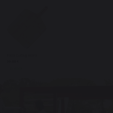
Pizza Cutting Board
39,00 €
In stock