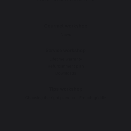
Gourmet workshop
News
Service workshop
Lifetime warranty
Refurbishment plan
Downloads
Tips workshop
Choosing the right plancha - French griddle