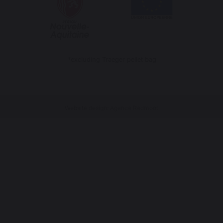
*excluding Traeger pellet bag
Website design: Agence Redmoot