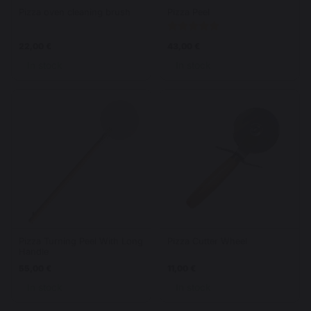
Pizza oven cleaning brush
Pizza Peel
22,00 €
43,00 €
In stock
In stock
Pizza Turning Peel With Long
Pizza Cutter Wheel
Handle
55,00 €
11,00 €
In stock
In stock