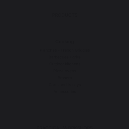
PRODUCTS
Cooking
Planchas - French Griddles
Barbecues / grills
Outdoor kitchens
Pizza ovens
Brasero
Carts and trolleys
Accessories
PRACTICAL WORKSHOPS