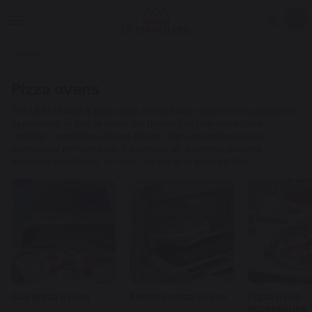
Cooking
Pizza ovens
The LE MARQUIER pizza oven offers Italian cuisine enthusiasts the
opportunity to find at home the flavours of real wood-fired
cooking. Combining elegant design, high-end materials and
exceptional performance, it promises an authentic gourmet
experience outdoors, on your terrace or in your garden.
Gas pizza ovens
Electric pizza ovens
Pizza oven
accessories