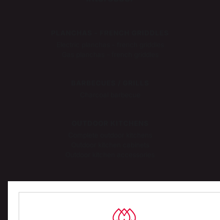
PLANCHAS - FRENCH GRIDDLES
Electric planchas - french griddles
Gas planchas - french griddles
BARBECUES / GRILLS
Charcoal barbecue
OUTDOOR KITCHENS
Complete outdoor kitchens
Outdoor kitchen cabinets
Outdoor kitchen accessories
PIZZA OVENS
Gas pizza ovens
Electric pizza ovens
Pizza oven accessories