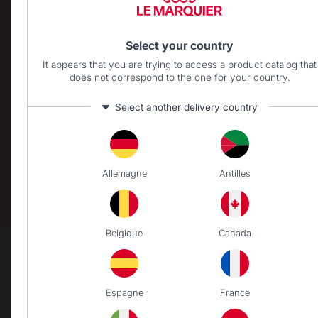
BRASERO
Select your country
Wooden Brasero
It appears that you are trying to access a product catalog that
does not correspond to the one for your country.
CARTS AND TROLLEYS
Select another delivery country
Carts
ACCESSORIES
Utensils
Allemagne
Antilles
Covers
Protective lids
Cleaning
Belgique
Canada
The preservation of
Jobs that respect
French expertise
people
Espagne
France