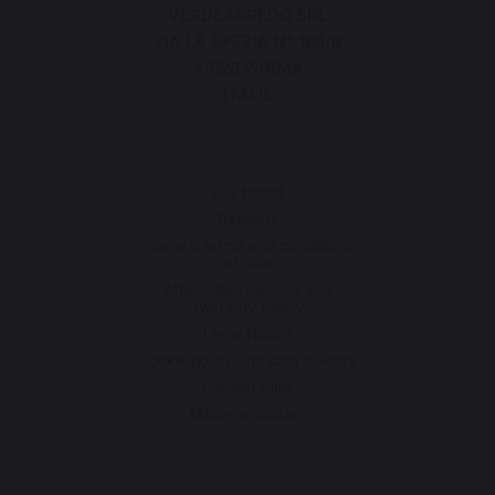
VERDEARREDO SRL
VIA LA SPEZIA N° 168/B
43126 PARMA
ITALIE
Our brand
Retailers
General terms and conditions
of sale
After-Sales Service and
Warranty Policy
Legal Notice
Cookie policy and data privacy
Contest rules
Manage cookies