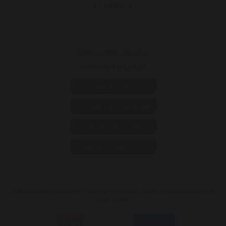
CONTACT
Consumer service
+39 0521 944780
Help and FAQ
Annuler ma commande
Contact us by mail
Go to contact form
The Nouvelle Aquitaine and the European Union work together for
your region