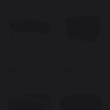
Gaz Pizza Oven 12" Duo
Signature pizza oven electric
350
395,00 €
820,00 €
In stock
In stock
New