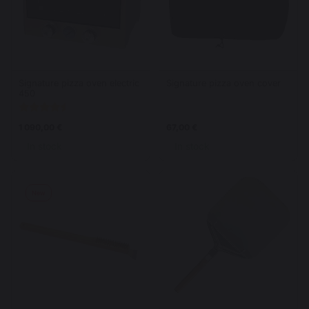
Signature pizza oven electric
Signature pizza oven cover
450
1 090,00 €
67,00 €
In stock
In stock
New