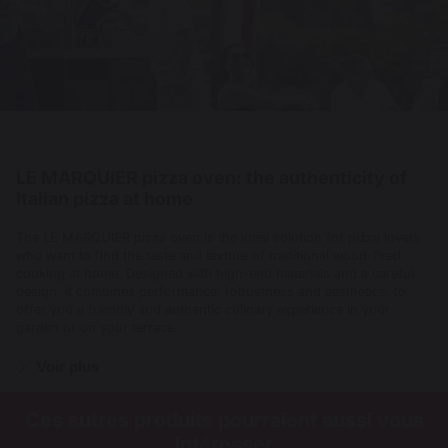
LE MARQUIER pizza oven: the authenticity of
Italian pizza at home
The LE MARQUIER pizza oven is the ideal solution for pizza lovers
who want to find the taste and texture of traditional wood-fired
cooking at home. Designed with high-end materials and a careful
design, it combines performance, robustness and aesthetics, to
offer you a friendly and authentic culinary experience in your
garden or on your terrace.
Voir plus
Ces autres produits pourraient aussi vous
intéresser