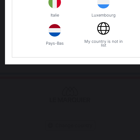
Italie
Luxembourg
Locally manufactured
Free shipping on
products
orders over 250 €
My country is not in
Pays-Bas
list
Change country