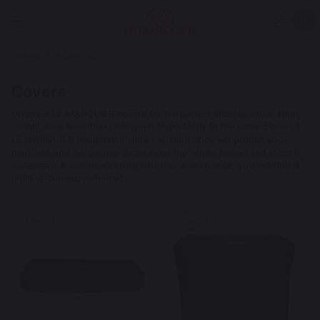
Cooking
Accessories
Covers
Discover LE MARQUIER covers for barbecues and planchas. High
quality, they have been designed to perfectly fit the dimensions of
LE MARQUIER equipment. Ultra-resistant, they will protect your
planchas and barbecues throughout the winter period and more if
necessary. If you don't know which one to choose, you will find a
table of correspondences.
New
New