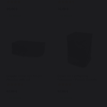
90,00 €
78,00 €
In stock
In stock
Griddle Cover for 60 cm
Cover for La Plancha
Plancha with Lid
Francaise - French Griddle
67,00 €
67,00 €
In stock
In stock