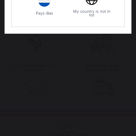
My country is not in
Pays-Bas
list
The preservation of
Jobs that respect
French expertise
people
Locally manufactured
Free shipping on
products
orders over 250 €