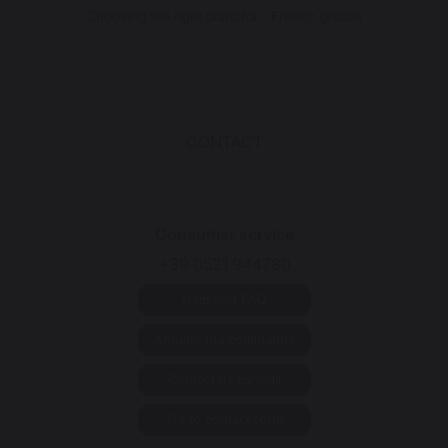
Choosing the right plancha - French griddle
CONTACT
Consumer service
+39 0521 944780
Help and FAQ
Annuler ma commande
Contact us by mail
Go to contact form