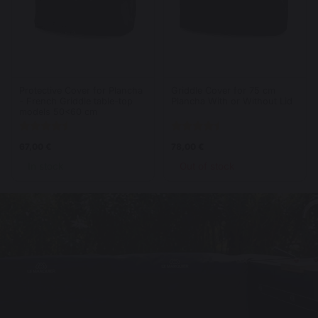
Protective Cover for Plancha
Griddle Cover for 75 cm
- French Griddle table-top
Plancha With or Without Lid
models 50<60 cm
67,00 €
78,00 €
In stock
Out of stock