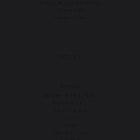
Cookie policy and data privacy
Contest rules
Manage cookies
PRODUCTS
Cooking
Planchas - French Griddles
Barbecues / grills
Outdoor kitchens
Pizza ovens
Brasero
Carts and trolleys