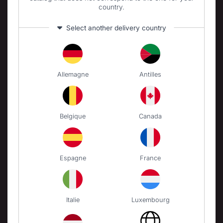
country.
PIZZA OVENS
Select another delivery country
Gas pizza ovens
Electric pizza ovens
Pizza oven accessories
Allemagne
Antilles
BRASERO
Wooden Brasero
Belgique
Canada
CARTS AND TROLLEYS
Carts
Espagne
France
ACCESSORIES
Utensils
Covers
Italie
Luxembourg
Protective lids
Cleaning