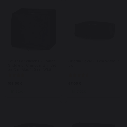
Cover For Plancha - French
Griddle Cover 60 cm Without
Griddle or Charcoal Grill Set
Lid
on Cart Max 140 cm Width
105,00 €
67,00 €
In stock
In stock