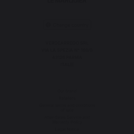
Change country
VERDEARREDO SRL
VIA LA SPEZIA N° 168/B
43126 PARMA
ITALIE
Our brand
Retailers
General terms and conditions
of sale
After-Sales Service and
Warranty Policy
Legal Notice