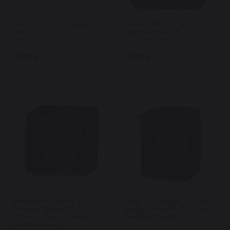
EXCLUSIVE XL PLANCHA
EXCLUSIVE EDITION
COVER
PLANCHA COVER
78,00 €
130,00 €
In stock
In stock
Protective Cover for La
Cover For Plancha - French
Plancha Tout Inox All
Griddle Set on Cart or Cart
Stainless Steel - French
Table Max Width 80 cm
Griddle on Cart