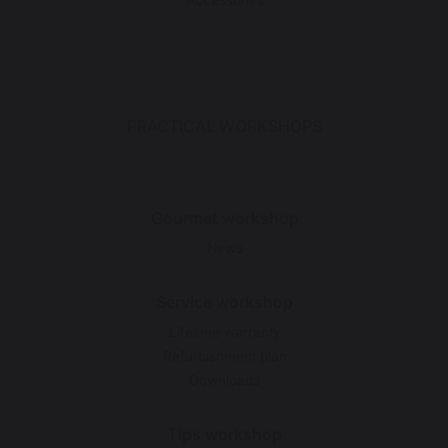
Accessories
PRACTICAL WORKSHOPS
Gourmet workshop
News
Service workshop
Lifetime warranty
Refurbishment plan
Downloads
Tips workshop