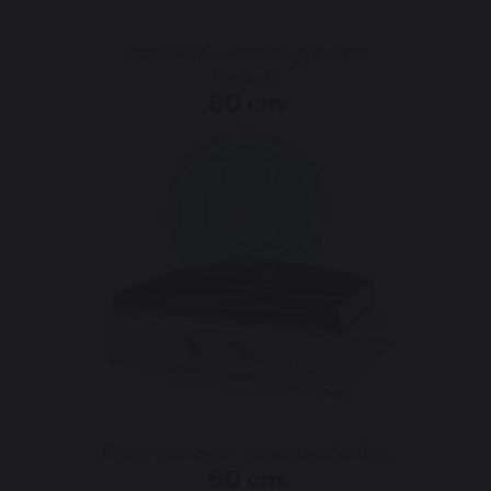
Planchas - French griddles
Electric
60 cm
Gas planchas - French griddles
60 cm