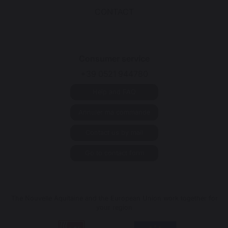
CONTACT
Consumer service
+39 0521 944780
Help and FAQ
Annuler ma commande
Contact us by mail
Go to contact form
The Nouvelle Aquitaine and the European Union work together for
your region