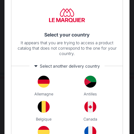
Locally manufactured
Free shipping on
products
orders over 250 €
Select your country
It appears that you are trying to access a product
catalog that does not correspond to the one for your
country.
Select another delivery country
Allemagne
Antilles
Belgique
Canada
Change country