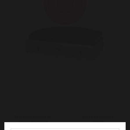
The preservation of
Jobs that respect
French expertise
people