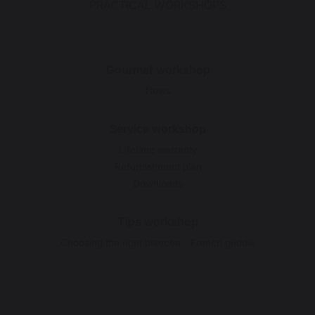
PRACTICAL WORKSHOPS
Gourmet workshop
News
Service workshop
Lifetime warranty
Refurbishment plan
Downloads
Tips workshop
Choosing the right plancha - French griddle