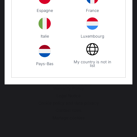
VERDEARREDO SRL
Espagne
France
VIA LA SPEZIA N° 168/B
43126 PARMA
ITALIE
Italie
Luxembourg
Our brand
My country is not in
Pays-Bas
Retailers
list
General terms and conditions
of sale
After-Sales Service and
Warranty Policy
Legal Notice
Cookie policy and data privacy
Contest rules
Manage cookies