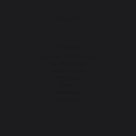
PRODUCTS
Cooking
Planchas - French Griddles
Barbecues / grills
Outdoor kitchens
Pizza ovens
Brasero
Carts and trolleys
Accessories