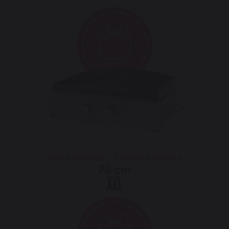
Gas planchas - French griddles
75 cm