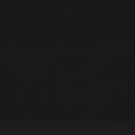
CHOOSING THE RIGHT PLANCHA - FRENCH GRIDDLE
COMPARISON OF PLANCHAS - FRENCH GRIDDLES
FREQUENTLY ASKED QUESTIONS
Comparison of planchas - French
griddles
Compare and choose your plancha - French griddle
model at a glance from all the models in our range.