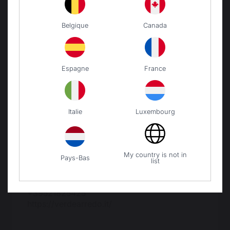
Belgique
Canada
Espagne
France
Trova il negozio più vicino!
Italie
Luxembourg
My country is not in
Distributore esclusivo Italia
Pays-Bas
list
Verdearredo Srl
Via la Spezia N° 168/b
43126 Parma
+39521825425
https://verdearredo.it/