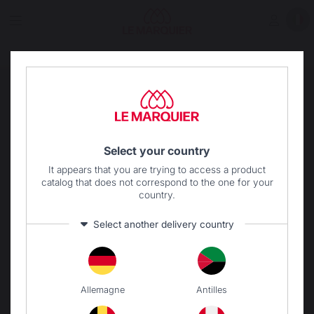
Select your country
It appears that you are trying to access a product
catalog that does not correspond to the one for your
country.
Select another delivery country
Allemagne
Antilles