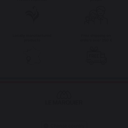
Locally manufactured
Free shipping on
products
orders over 250 €
Change country